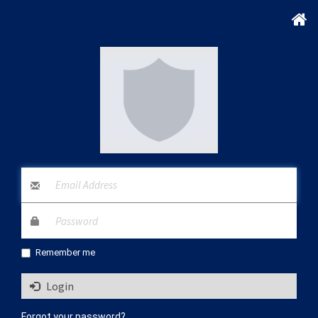
Remember me
Login
Forgot your password?