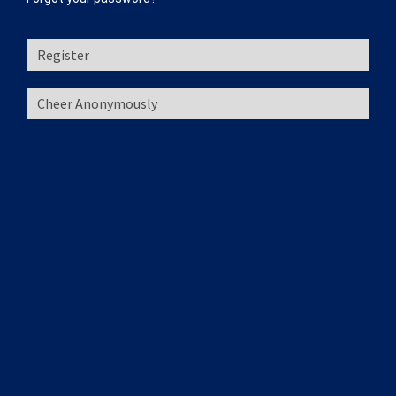
Register
Cheer Anonymously